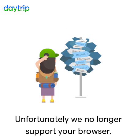
Unfortunately we no longer
support your browser.