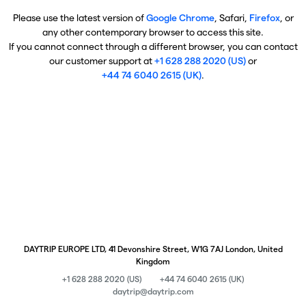
Please use the latest version of
Google Chrome
, Safari,
Firefox
, or
any other contemporary browser to access this site.
If you cannot connect through a different browser, you can contact
our customer support at
+1 628 288 2020 (US)
or
+44 74 6040 2615 (UK)
.
DAYTRIP EUROPE LTD, 41 Devonshire Street, W1G 7AJ London, United
Kingdom
+1 628 288 2020 (US)
+44 74 6040 2615 (UK)
daytrip@daytrip.com