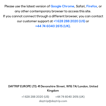
Please use the latest version of
Google Chrome
, Safari,
Firefox
, or
any other contemporary browser to access this site.
If you cannot connect through a different browser, you can contact
our customer support at
+1 628 288 2020 (US)
or
+44 74 6040 2615 (UK)
.
DAYTRIP EUROPE LTD, 41 Devonshire Street, W1G 7AJ London, United
Kingdom
+1 628 288 2020 (US)
+44 74 6040 2615 (UK)
daytrip@daytrip.com