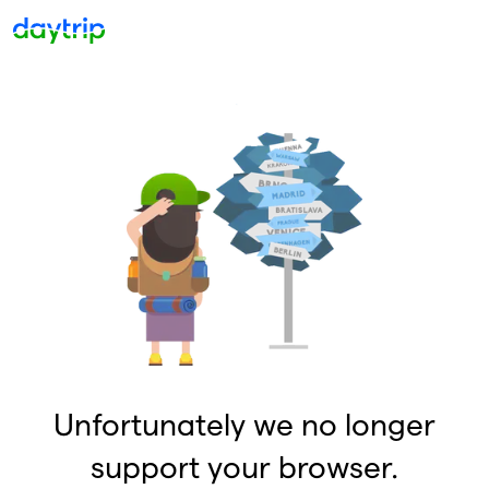
Unfortunately we no longer
support your browser.