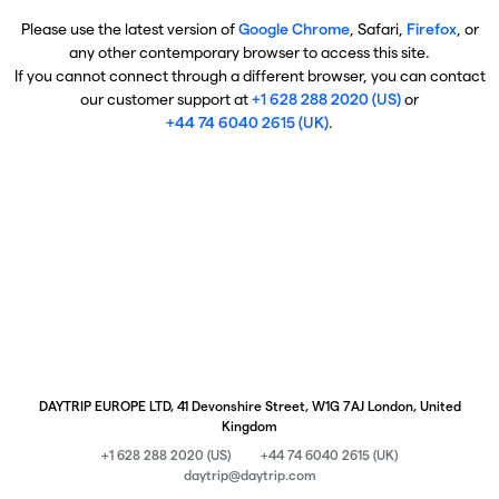
Please use the latest version of
Google Chrome
, Safari,
Firefox
, or
any other contemporary browser to access this site.
If you cannot connect through a different browser, you can contact
our customer support at
+1 628 288 2020 (US)
or
+44 74 6040 2615 (UK)
.
DAYTRIP EUROPE LTD, 41 Devonshire Street, W1G 7AJ London, United
Kingdom
+1 628 288 2020 (US)
+44 74 6040 2615 (UK)
daytrip@daytrip.com