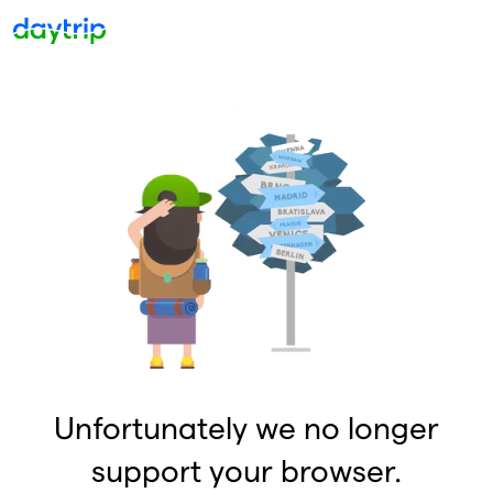
Unfortunately we no longer
support your browser.