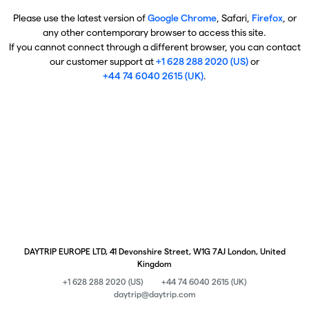
Please use the latest version of
Google Chrome
, Safari,
Firefox
, or
any other contemporary browser to access this site.
If you cannot connect through a different browser, you can contact
our customer support at
+1 628 288 2020 (US)
or
+44 74 6040 2615 (UK)
.
DAYTRIP EUROPE LTD, 41 Devonshire Street, W1G 7AJ London, United
Kingdom
+1 628 288 2020 (US)
+44 74 6040 2615 (UK)
daytrip@daytrip.com