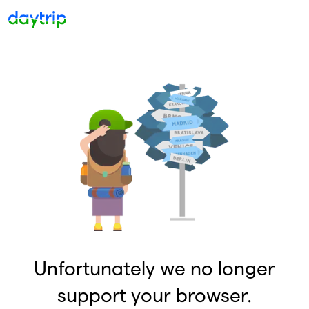
Unfortunately we no longer
support your browser.