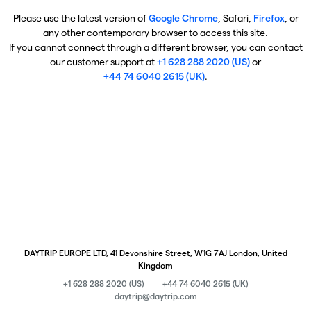
Please use the latest version of
Google Chrome
, Safari,
Firefox
, or
any other contemporary browser to access this site.
If you cannot connect through a different browser, you can contact
our customer support at
+1 628 288 2020 (US)
or
+44 74 6040 2615 (UK)
.
DAYTRIP EUROPE LTD, 41 Devonshire Street, W1G 7AJ London, United
Kingdom
+1 628 288 2020 (US)
+44 74 6040 2615 (UK)
daytrip@daytrip.com