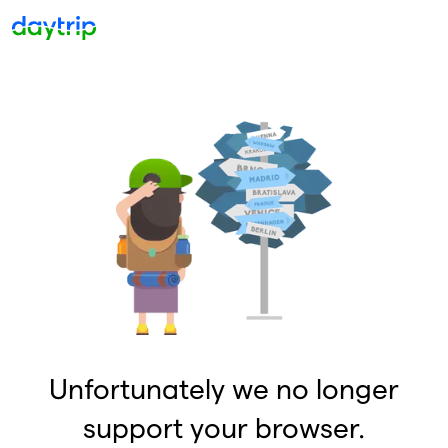
Unfortunately we no longer
support your browser.