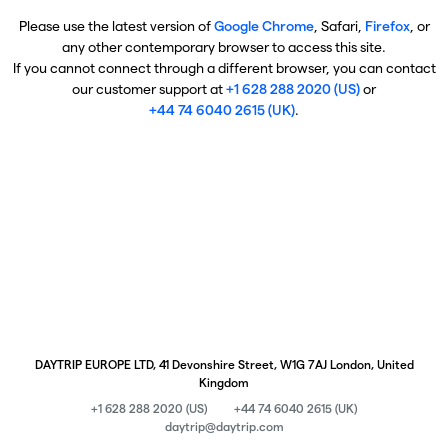
Please use the latest version of
Google Chrome
, Safari,
Firefox
, or
any other contemporary browser to access this site.
If you cannot connect through a different browser, you can contact
our customer support at
+1 628 288 2020 (US)
or
+44 74 6040 2615 (UK)
.
DAYTRIP EUROPE LTD, 41 Devonshire Street, W1G 7AJ London, United
Kingdom
+1 628 288 2020 (US)
+44 74 6040 2615 (UK)
daytrip@daytrip.com