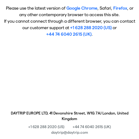
Please use the latest version of
Google Chrome
, Safari,
Firefox
, or
any other contemporary browser to access this site.
If you cannot connect through a different browser, you can contact
our customer support at
+1 628 288 2020 (US)
or
+44 74 6040 2615 (UK)
.
DAYTRIP EUROPE LTD, 41 Devonshire Street, W1G 7AJ London, United
Kingdom
+1 628 288 2020 (US)
+44 74 6040 2615 (UK)
daytrip@daytrip.com