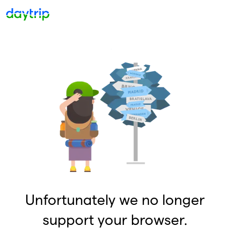
Unfortunately we no longer
support your browser.