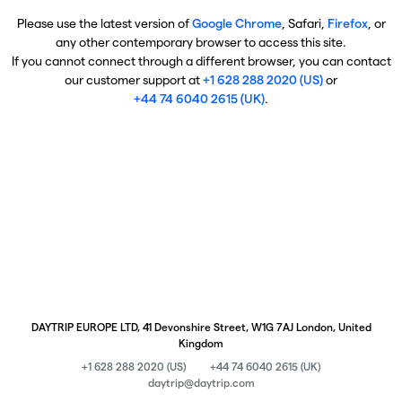
Please use the latest version of
Google Chrome
, Safari,
Firefox
, or
any other contemporary browser to access this site.
If you cannot connect through a different browser, you can contact
our customer support at
+1 628 288 2020 (US)
or
+44 74 6040 2615 (UK)
.
DAYTRIP EUROPE LTD, 41 Devonshire Street, W1G 7AJ London, United
Kingdom
+1 628 288 2020 (US)
+44 74 6040 2615 (UK)
daytrip@daytrip.com