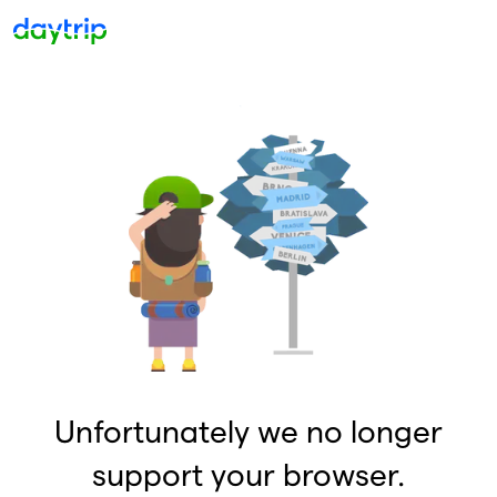
Unfortunately we no longer
support your browser.