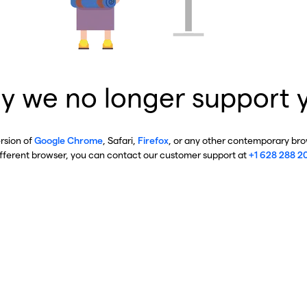
y we no longer support 
ersion of
Google Chrome
, Safari,
Firefox
, or any other contemporary brow
ifferent browser, you can contact our customer support at
+1 628 288 2