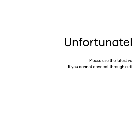
Unfortunatel
Please use the latest v
If you cannot connect through a d