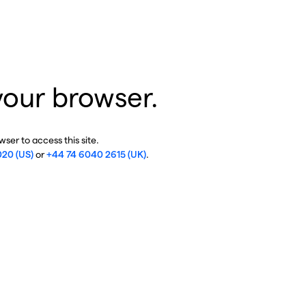
your browser.
ser to access this site.
020 (US)
or
+44 74 6040 2615 (UK)
.