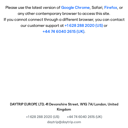
Please use the latest version of
Google Chrome
, Safari,
Firefox
, or
any other contemporary browser to access this site.
If you cannot connect through a different browser, you can contact
our customer support at
+1 628 288 2020 (US)
or
+44 74 6040 2615 (UK)
.
DAYTRIP EUROPE LTD, 41 Devonshire Street, W1G 7AJ London, United
Kingdom
+1 628 288 2020 (US)
+44 74 6040 2615 (UK)
daytrip@daytrip.com