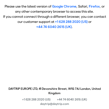
Please use the latest version of
Google Chrome
, Safari,
Firefox
, or
any other contemporary browser to access this site.
If you cannot connect through a different browser, you can contact
our customer support at
+1 628 288 2020 (US)
or
+44 74 6040 2615 (UK)
.
DAYTRIP EUROPE LTD, 41 Devonshire Street, W1G 7AJ London, United
Kingdom
+1 628 288 2020 (US)
+44 74 6040 2615 (UK)
daytrip@daytrip.com