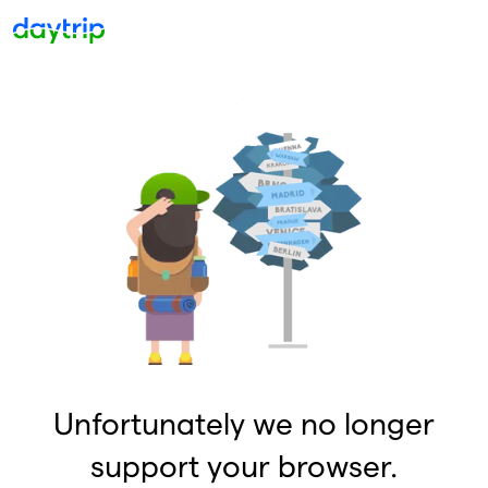
Unfortunately we no longer
support your browser.