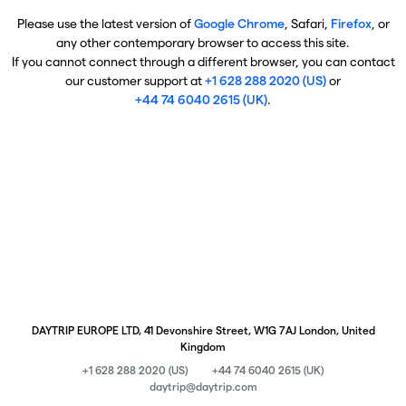
Please use the latest version of
Google Chrome
, Safari,
Firefox
, or
any other contemporary browser to access this site.
If you cannot connect through a different browser, you can contact
our customer support at
+1 628 288 2020 (US)
or
+44 74 6040 2615 (UK)
.
DAYTRIP EUROPE LTD, 41 Devonshire Street, W1G 7AJ London, United
Kingdom
+1 628 288 2020 (US)
+44 74 6040 2615 (UK)
daytrip@daytrip.com