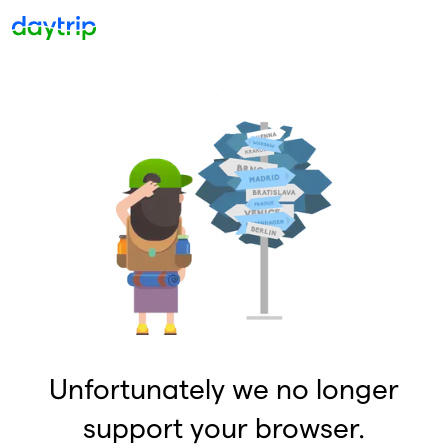
Unfortunately we no longer
support your browser.