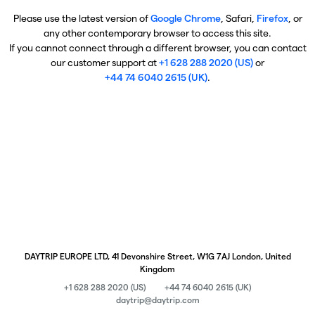
Please use the latest version of
Google Chrome
, Safari,
Firefox
, or
any other contemporary browser to access this site.
If you cannot connect through a different browser, you can contact
our customer support at
+1 628 288 2020 (US)
or
+44 74 6040 2615 (UK)
.
DAYTRIP EUROPE LTD, 41 Devonshire Street, W1G 7AJ London, United
Kingdom
+1 628 288 2020 (US)
+44 74 6040 2615 (UK)
daytrip@daytrip.com