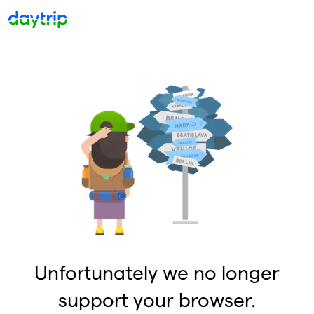
Unfortunately we no longer
support your browser.