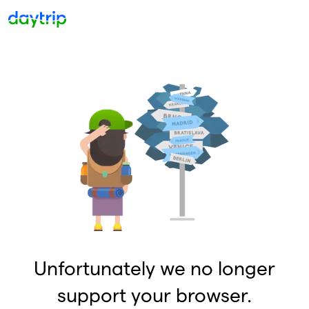
Unfortunately we no longer
support your browser.