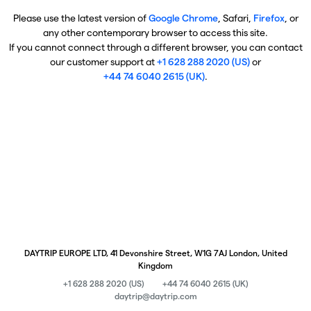
Please use the latest version of
Google Chrome
, Safari,
Firefox
, or
any other contemporary browser to access this site.
If you cannot connect through a different browser, you can contact
our customer support at
+1 628 288 2020 (US)
or
+44 74 6040 2615 (UK)
.
DAYTRIP EUROPE LTD, 41 Devonshire Street, W1G 7AJ London, United
Kingdom
+1 628 288 2020 (US)
+44 74 6040 2615 (UK)
daytrip@daytrip.com