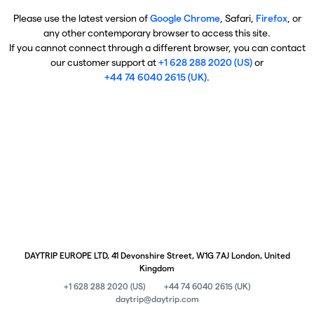
Please use the latest version of
Google Chrome
, Safari,
Firefox
, or
any other contemporary browser to access this site.
If you cannot connect through a different browser, you can contact
our customer support at
+1 628 288 2020 (US)
or
+44 74 6040 2615 (UK)
.
DAYTRIP EUROPE LTD, 41 Devonshire Street, W1G 7AJ London, United
Kingdom
+1 628 288 2020 (US)
+44 74 6040 2615 (UK)
daytrip@daytrip.com