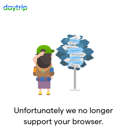
Unfortunately we no longer
support your browser.