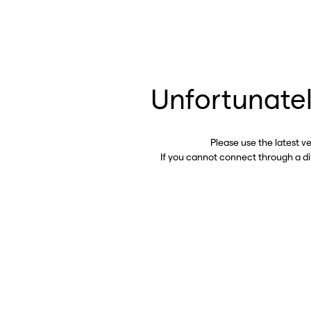
Unfortunatel
Please use the latest v
If you cannot connect through a d