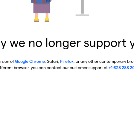
y we no longer support 
ersion of
Google Chrome
, Safari,
Firefox
, or any other contemporary brow
ifferent browser, you can contact our customer support at
+1 628 288 2