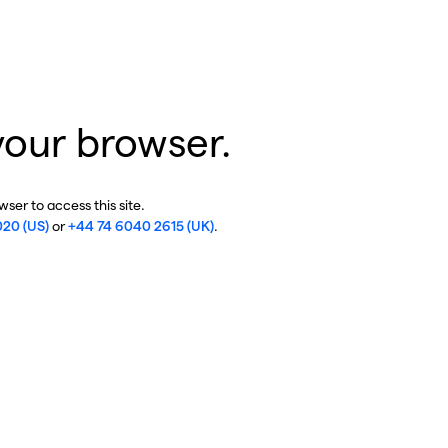
your browser.
ser to access this site.
020 (US)
or
+44 74 6040 2615 (UK)
.