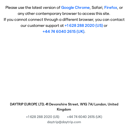
Please use the latest version of
Google Chrome
, Safari,
Firefox
, or
any other contemporary browser to access this site.
If you cannot connect through a different browser, you can contact
our customer support at
+1 628 288 2020 (US)
or
+44 74 6040 2615 (UK)
.
DAYTRIP EUROPE LTD, 41 Devonshire Street, W1G 7AJ London, United
Kingdom
+1 628 288 2020 (US)
+44 74 6040 2615 (UK)
daytrip@daytrip.com