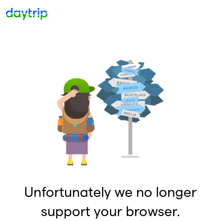
Unfortunately we no longer
support your browser.