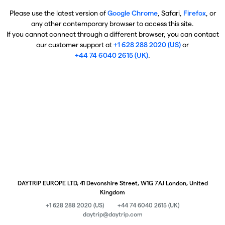
Please use the latest version of
Google Chrome
, Safari,
Firefox
, or
any other contemporary browser to access this site.
If you cannot connect through a different browser, you can contact
our customer support at
+1 628 288 2020 (US)
or
+44 74 6040 2615 (UK)
.
DAYTRIP EUROPE LTD, 41 Devonshire Street, W1G 7AJ London, United
Kingdom
+1 628 288 2020 (US)
+44 74 6040 2615 (UK)
daytrip@daytrip.com