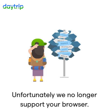
Unfortunately we no longer
support your browser.