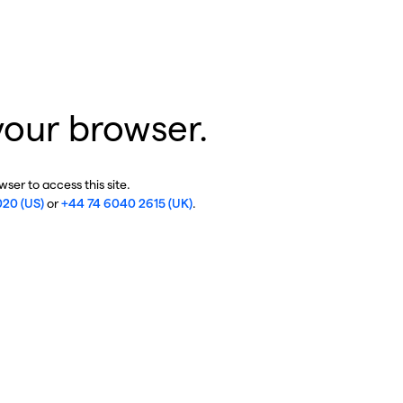
your browser.
ser to access this site.
020 (US)
or
+44 74 6040 2615 (UK)
.