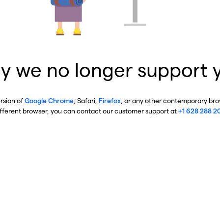
y we no longer support 
ersion of
Google Chrome
, Safari,
Firefox
, or any other contemporary brow
ifferent browser, you can contact our customer support at
+1 628 288 2