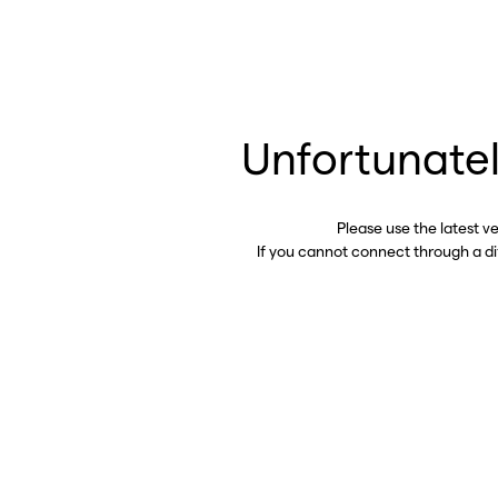
Unfortunatel
Please use the latest v
If you cannot connect through a d