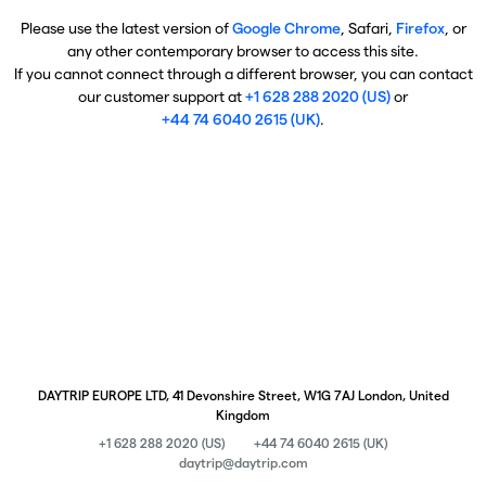
Please use the latest version of
Google Chrome
, Safari,
Firefox
, or
any other contemporary browser to access this site.
If you cannot connect through a different browser, you can contact
our customer support at
+1 628 288 2020 (US)
or
+44 74 6040 2615 (UK)
.
DAYTRIP EUROPE LTD, 41 Devonshire Street, W1G 7AJ London, United
Kingdom
+1 628 288 2020 (US)
+44 74 6040 2615 (UK)
daytrip@daytrip.com