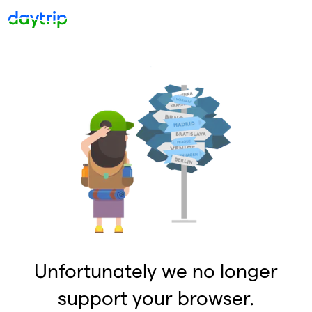
Unfortunately we no longer
support your browser.