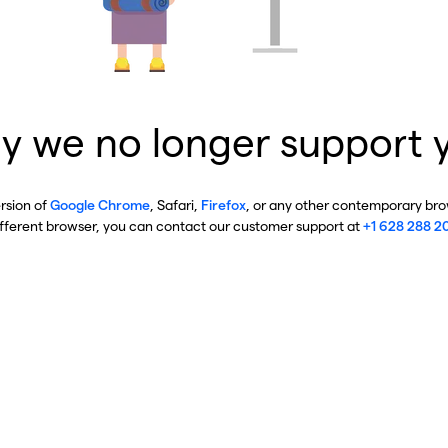
y we no longer support 
ersion of
Google Chrome
, Safari,
Firefox
, or any other contemporary brow
ifferent browser, you can contact our customer support at
+1 628 288 2