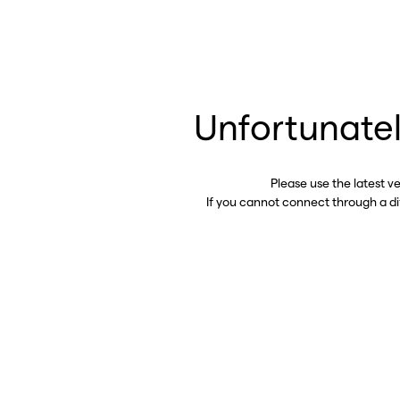
Unfortunatel
Please use the latest v
If you cannot connect through a d