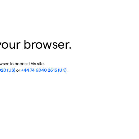
your browser.
ser to access this site.
020 (US)
or
+44 74 6040 2615 (UK)
.