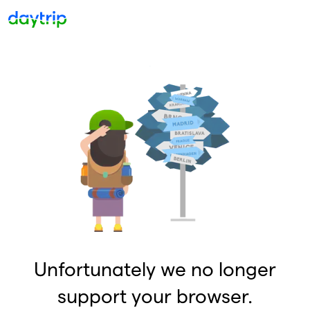
Unfortunately we no longer
support your browser.