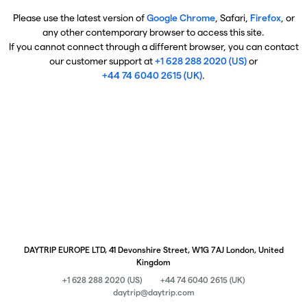
Please use the latest version of
Google Chrome
, Safari,
Firefox
, or
any other contemporary browser to access this site.
If you cannot connect through a different browser, you can contact
our customer support at
+1 628 288 2020 (US)
or
+44 74 6040 2615 (UK)
.
DAYTRIP EUROPE LTD, 41 Devonshire Street, W1G 7AJ London, United
Kingdom
+1 628 288 2020 (US)
+44 74 6040 2615 (UK)
daytrip@daytrip.com