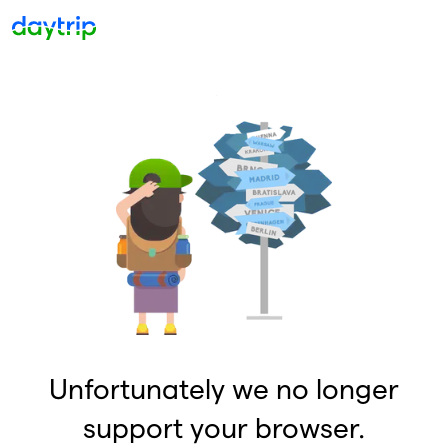
Unfortunately we no longer
support your browser.