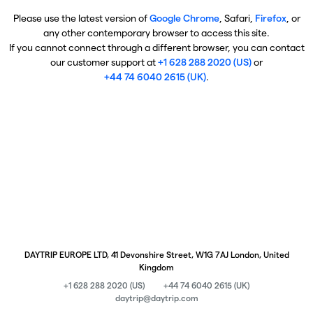
Please use the latest version of
Google Chrome
, Safari,
Firefox
, or
any other contemporary browser to access this site.
If you cannot connect through a different browser, you can contact
our customer support at
+1 628 288 2020 (US)
or
+44 74 6040 2615 (UK)
.
DAYTRIP EUROPE LTD, 41 Devonshire Street, W1G 7AJ London, United
Kingdom
+1 628 288 2020 (US)
+44 74 6040 2615 (UK)
daytrip@daytrip.com