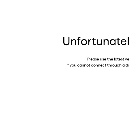
Unfortunatel
Please use the latest v
If you cannot connect through a d