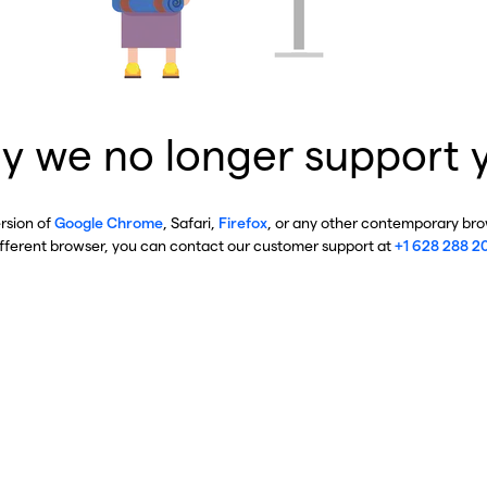
y we no longer support 
ersion of
Google Chrome
, Safari,
Firefox
, or any other contemporary brow
ifferent browser, you can contact our customer support at
+1 628 288 2