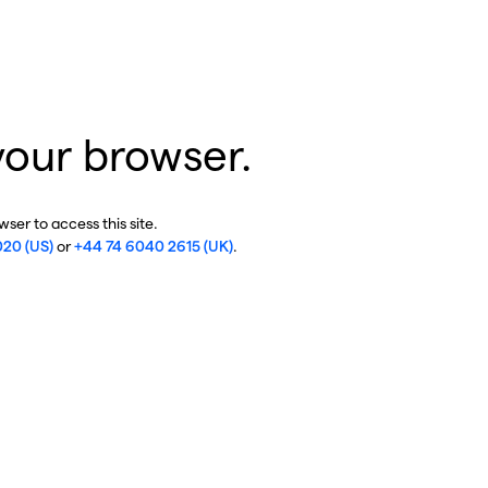
your browser.
ser to access this site.
020 (US)
or
+44 74 6040 2615 (UK)
.