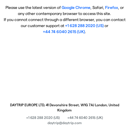
Please use the latest version of
Google Chrome
, Safari,
Firefox
, or
any other contemporary browser to access this site.
If you cannot connect through a different browser, you can contact
our customer support at
+1 628 288 2020 (US)
or
+44 74 6040 2615 (UK)
.
DAYTRIP EUROPE LTD, 41 Devonshire Street, W1G 7AJ London, United
Kingdom
+1 628 288 2020 (US)
+44 74 6040 2615 (UK)
daytrip@daytrip.com