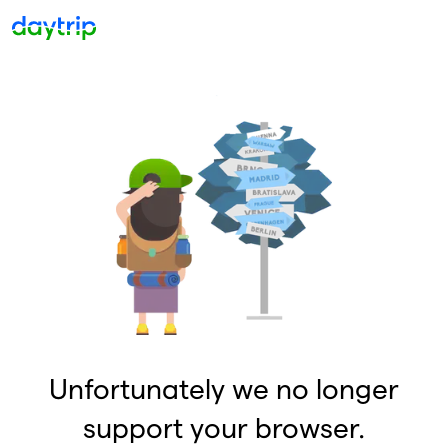
Unfortunately we no longer
support your browser.