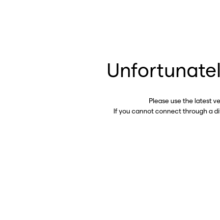
Unfortunatel
Please use the latest v
If you cannot connect through a d