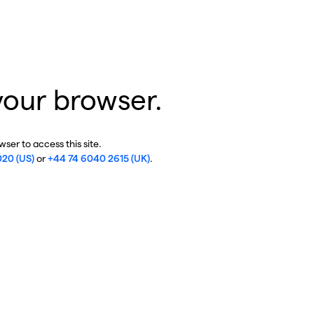
your browser.
ser to access this site.
020 (US)
or
+44 74 6040 2615 (UK)
.