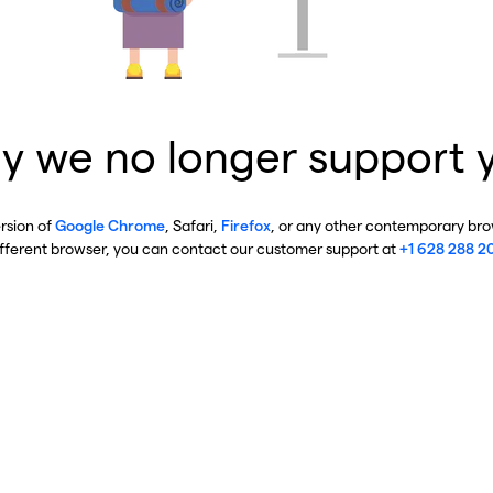
y we no longer support 
ersion of
Google Chrome
, Safari,
Firefox
, or any other contemporary brow
ifferent browser, you can contact our customer support at
+1 628 288 2