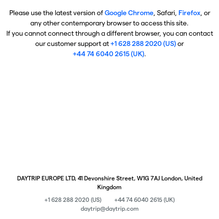
Please use the latest version of
Google Chrome
, Safari,
Firefox
, or
any other contemporary browser to access this site.
If you cannot connect through a different browser, you can contact
our customer support at
+1 628 288 2020 (US)
or
+44 74 6040 2615 (UK)
.
DAYTRIP EUROPE LTD, 41 Devonshire Street, W1G 7AJ London, United
Kingdom
+1 628 288 2020 (US)
+44 74 6040 2615 (UK)
daytrip@daytrip.com