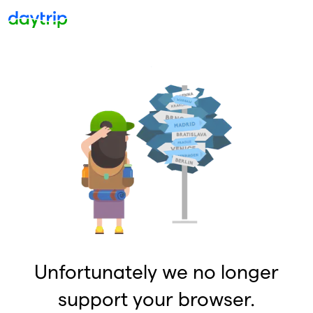
Unfortunately we no longer
support your browser.