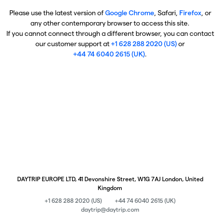
Please use the latest version of
Google Chrome
, Safari,
Firefox
, or
any other contemporary browser to access this site.
If you cannot connect through a different browser, you can contact
our customer support at
+1 628 288 2020 (US)
or
+44 74 6040 2615 (UK)
.
DAYTRIP EUROPE LTD, 41 Devonshire Street, W1G 7AJ London, United
Kingdom
+1 628 288 2020 (US)
+44 74 6040 2615 (UK)
daytrip@daytrip.com