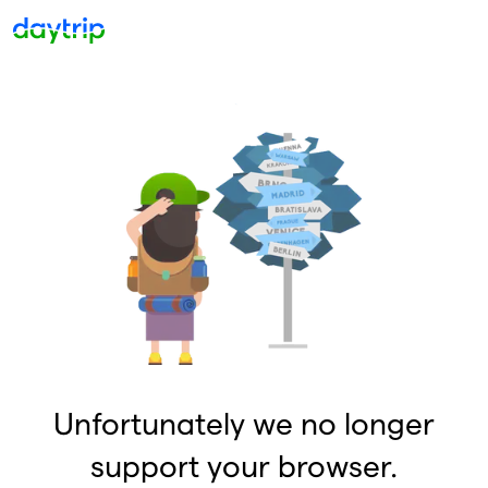
Unfortunately we no longer
support your browser.