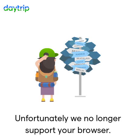
Unfortunately we no longer
support your browser.