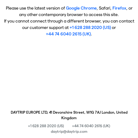
Please use the latest version of
Google Chrome
, Safari,
Firefox
, or
any other contemporary browser to access this site.
If you cannot connect through a different browser, you can contact
our customer support at
+1 628 288 2020 (US)
or
+44 74 6040 2615 (UK)
.
DAYTRIP EUROPE LTD, 41 Devonshire Street, W1G 7AJ London, United
Kingdom
+1 628 288 2020 (US)
+44 74 6040 2615 (UK)
daytrip@daytrip.com