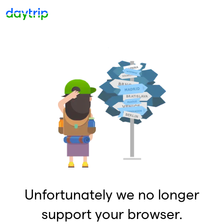
Unfortunately we no longer
support your browser.