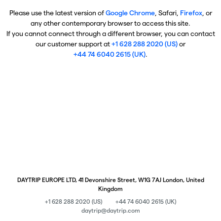
Please use the latest version of
Google Chrome
, Safari,
Firefox
, or
any other contemporary browser to access this site.
If you cannot connect through a different browser, you can contact
our customer support at
+1 628 288 2020 (US)
or
+44 74 6040 2615 (UK)
.
DAYTRIP EUROPE LTD, 41 Devonshire Street, W1G 7AJ London, United
Kingdom
+1 628 288 2020 (US)
+44 74 6040 2615 (UK)
daytrip@daytrip.com