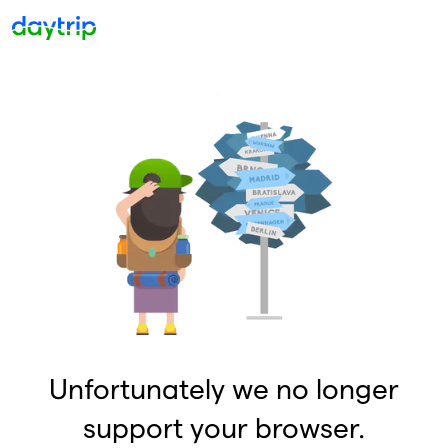
Unfortunately we no longer
support your browser.