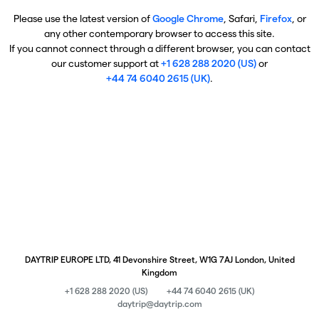
Please use the latest version of
Google Chrome
, Safari,
Firefox
, or
any other contemporary browser to access this site.
If you cannot connect through a different browser, you can contact
our customer support at
+1 628 288 2020 (US)
or
+44 74 6040 2615 (UK)
.
DAYTRIP EUROPE LTD, 41 Devonshire Street, W1G 7AJ London, United
Kingdom
+1 628 288 2020 (US)
+44 74 6040 2615 (UK)
daytrip@daytrip.com