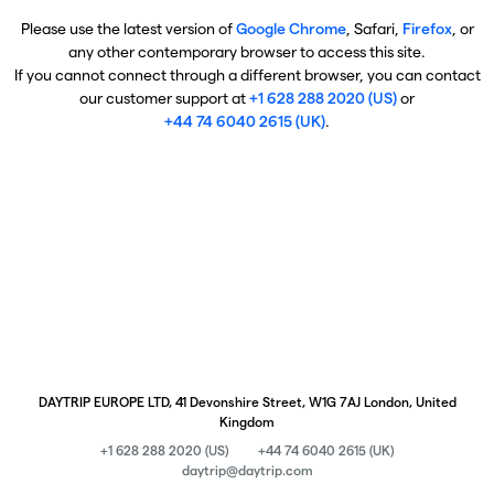
Please use the latest version of
Google Chrome
, Safari,
Firefox
, or
any other contemporary browser to access this site.
If you cannot connect through a different browser, you can contact
our customer support at
+1 628 288 2020 (US)
or
+44 74 6040 2615 (UK)
.
DAYTRIP EUROPE LTD, 41 Devonshire Street, W1G 7AJ London, United
Kingdom
+1 628 288 2020 (US)
+44 74 6040 2615 (UK)
daytrip@daytrip.com