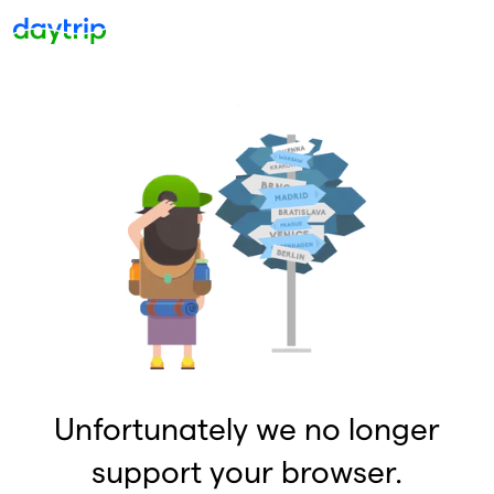
Unfortunately we no longer
support your browser.