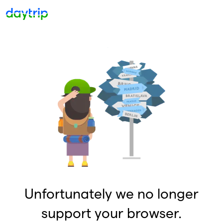
Unfortunately we no longer
support your browser.