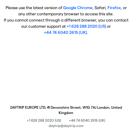
Please use the latest version of
Google Chrome
, Safari,
Firefox
, or
any other contemporary browser to access this site.
If you cannot connect through a different browser, you can contact
our customer support at
+1 628 288 2020 (US)
or
+44 74 6040 2615 (UK)
.
DAYTRIP EUROPE LTD, 41 Devonshire Street, W1G 7AJ London, United
Kingdom
+1 628 288 2020 (US)
+44 74 6040 2615 (UK)
daytrip@daytrip.com