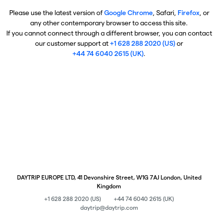
Please use the latest version of
Google Chrome
, Safari,
Firefox
, or
any other contemporary browser to access this site.
If you cannot connect through a different browser, you can contact
our customer support at
+1 628 288 2020 (US)
or
+44 74 6040 2615 (UK)
.
DAYTRIP EUROPE LTD, 41 Devonshire Street, W1G 7AJ London, United
Kingdom
+1 628 288 2020 (US)
+44 74 6040 2615 (UK)
daytrip@daytrip.com