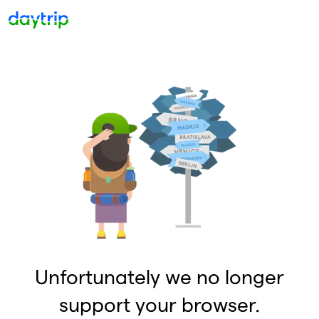
Unfortunately we no longer
support your browser.