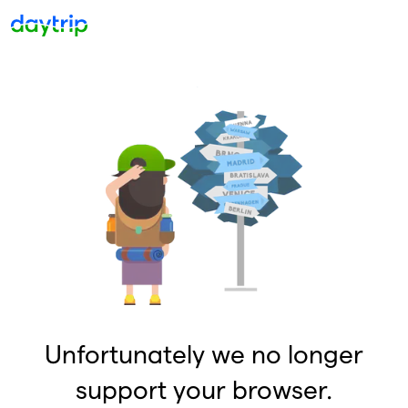
Unfortunately we no longer
support your browser.