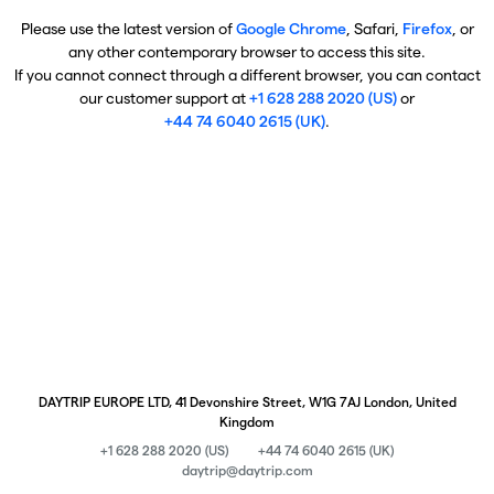
Please use the latest version of
Google Chrome
, Safari,
Firefox
, or
any other contemporary browser to access this site.
If you cannot connect through a different browser, you can contact
our customer support at
+1 628 288 2020 (US)
or
+44 74 6040 2615 (UK)
.
DAYTRIP EUROPE LTD, 41 Devonshire Street, W1G 7AJ London, United
Kingdom
+1 628 288 2020 (US)
+44 74 6040 2615 (UK)
daytrip@daytrip.com