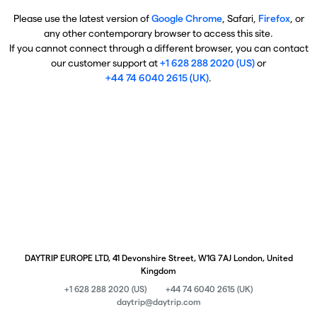
Please use the latest version of
Google Chrome
, Safari,
Firefox
, or
any other contemporary browser to access this site.
If you cannot connect through a different browser, you can contact
our customer support at
+1 628 288 2020 (US)
or
+44 74 6040 2615 (UK)
.
DAYTRIP EUROPE LTD, 41 Devonshire Street, W1G 7AJ London, United
Kingdom
+1 628 288 2020 (US)
+44 74 6040 2615 (UK)
daytrip@daytrip.com