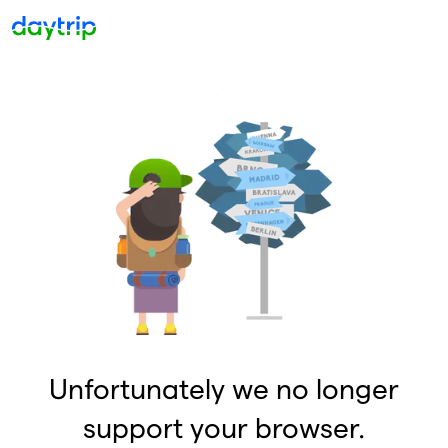
Unfortunately we no longer
support your browser.