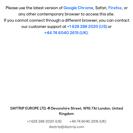
Please use the latest version of
Google Chrome
, Safari,
Firefox
, or
any other contemporary browser to access this site.
If you cannot connect through a different browser, you can contact
our customer support at
+1 628 288 2020 (US)
or
+44 74 6040 2615 (UK)
.
DAYTRIP EUROPE LTD, 41 Devonshire Street, W1G 7AJ London, United
Kingdom
+1 628 288 2020 (US)
+44 74 6040 2615 (UK)
daytrip@daytrip.com