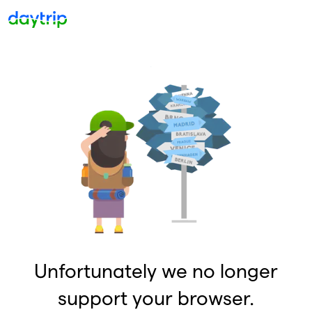
Unfortunately we no longer
support your browser.