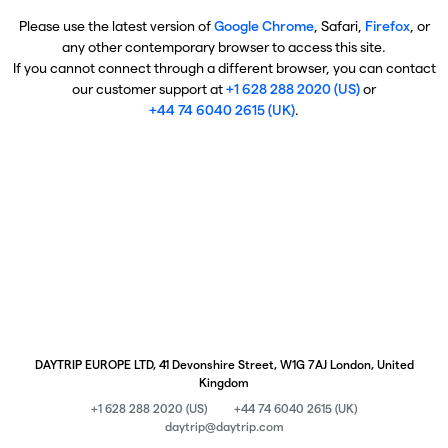
Please use the latest version of
Google Chrome
, Safari,
Firefox
, or
any other contemporary browser to access this site.
If you cannot connect through a different browser, you can contact
our customer support at
+1 628 288 2020 (US)
or
+44 74 6040 2615 (UK)
.
DAYTRIP EUROPE LTD, 41 Devonshire Street, W1G 7AJ London, United
Kingdom
+1 628 288 2020 (US)
+44 74 6040 2615 (UK)
daytrip@daytrip.com