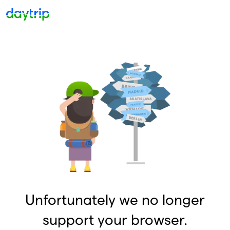
Unfortunately we no longer
support your browser.