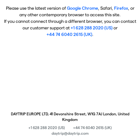
Please use the latest version of
Google Chrome
, Safari,
Firefox
, or
any other contemporary browser to access this site.
If you cannot connect through a different browser, you can contact
our customer support at
+1 628 288 2020 (US)
or
+44 74 6040 2615 (UK)
.
DAYTRIP EUROPE LTD, 41 Devonshire Street, W1G 7AJ London, United
Kingdom
+1 628 288 2020 (US)
+44 74 6040 2615 (UK)
daytrip@daytrip.com