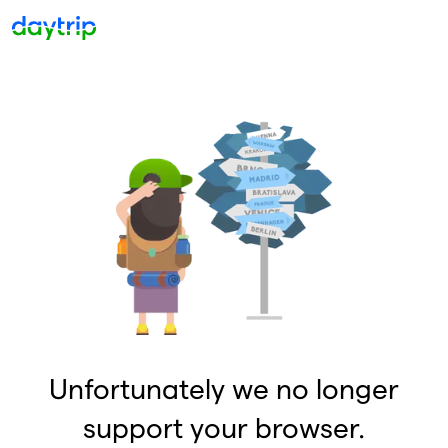
Unfortunately we no longer
support your browser.