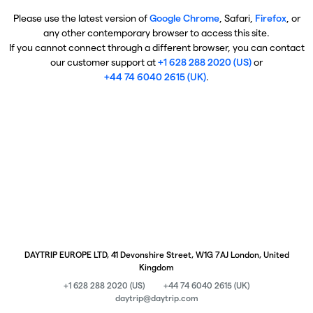
Please use the latest version of
Google Chrome
, Safari,
Firefox
, or
any other contemporary browser to access this site.
If you cannot connect through a different browser, you can contact
our customer support at
+1 628 288 2020 (US)
or
+44 74 6040 2615 (UK)
.
DAYTRIP EUROPE LTD, 41 Devonshire Street, W1G 7AJ London, United
Kingdom
+1 628 288 2020 (US)
+44 74 6040 2615 (UK)
daytrip@daytrip.com