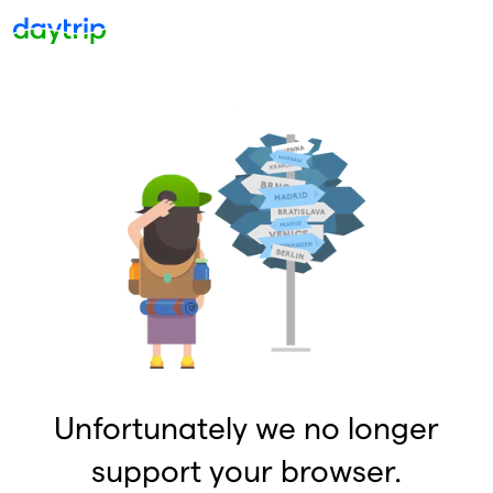
Unfortunately we no longer
support your browser.