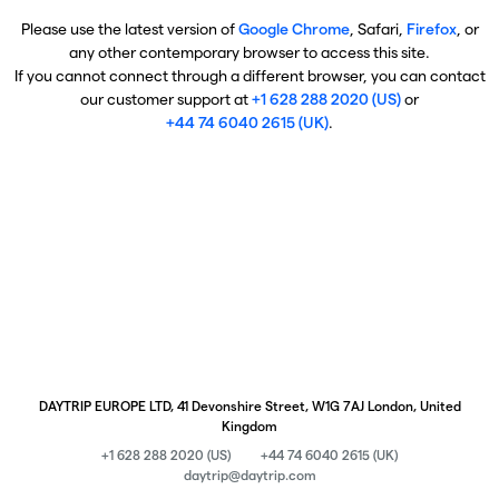
Please use the latest version of
Google Chrome
, Safari,
Firefox
, or
any other contemporary browser to access this site.
If you cannot connect through a different browser, you can contact
our customer support at
+1 628 288 2020 (US)
or
+44 74 6040 2615 (UK)
.
DAYTRIP EUROPE LTD, 41 Devonshire Street, W1G 7AJ London, United
Kingdom
+1 628 288 2020 (US)
+44 74 6040 2615 (UK)
daytrip@daytrip.com