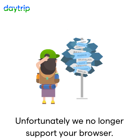
Unfortunately we no longer
support your browser.