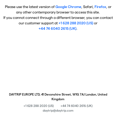
Please use the latest version of
Google Chrome
, Safari,
Firefox
, or
any other contemporary browser to access this site.
If you cannot connect through a different browser, you can contact
our customer support at
+1 628 288 2020 (US)
or
+44 74 6040 2615 (UK)
.
DAYTRIP EUROPE LTD, 41 Devonshire Street, W1G 7AJ London, United
Kingdom
+1 628 288 2020 (US)
+44 74 6040 2615 (UK)
daytrip@daytrip.com