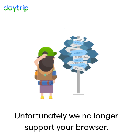
Unfortunately we no longer
support your browser.