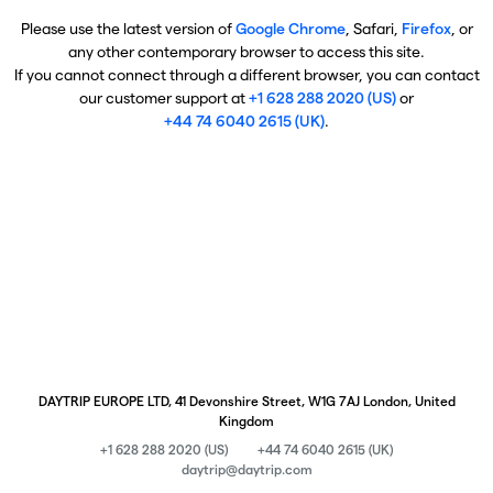
Please use the latest version of
Google Chrome
, Safari,
Firefox
, or
any other contemporary browser to access this site.
If you cannot connect through a different browser, you can contact
our customer support at
+1 628 288 2020 (US)
or
+44 74 6040 2615 (UK)
.
DAYTRIP EUROPE LTD, 41 Devonshire Street, W1G 7AJ London, United
Kingdom
+1 628 288 2020 (US)
+44 74 6040 2615 (UK)
daytrip@daytrip.com