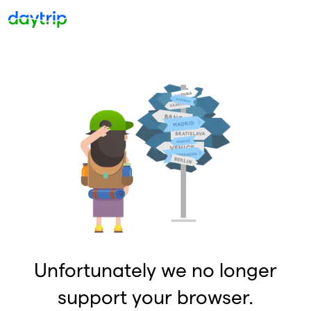
Unfortunately we no longer
support your browser.