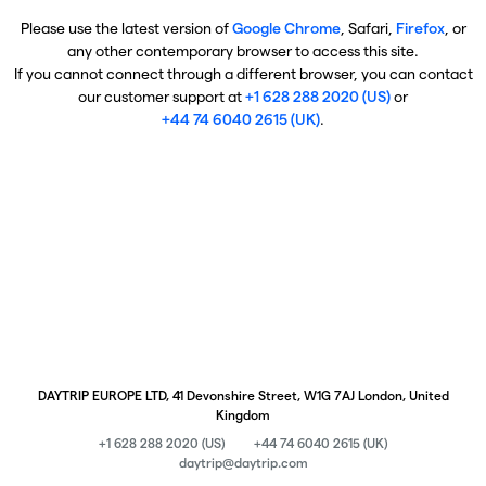
Please use the latest version of
Google Chrome
, Safari,
Firefox
, or
any other contemporary browser to access this site.
If you cannot connect through a different browser, you can contact
our customer support at
+1 628 288 2020 (US)
or
+44 74 6040 2615 (UK)
.
DAYTRIP EUROPE LTD, 41 Devonshire Street, W1G 7AJ London, United
Kingdom
+1 628 288 2020 (US)
+44 74 6040 2615 (UK)
daytrip@daytrip.com