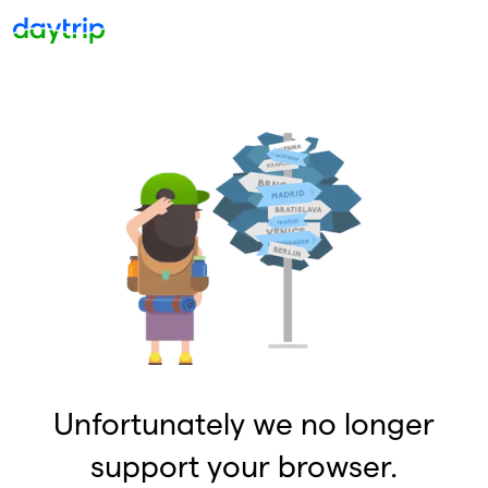
Unfortunately we no longer
support your browser.