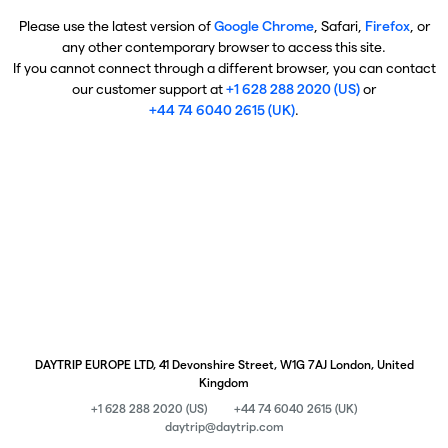
Please use the latest version of
Google Chrome
, Safari,
Firefox
, or
any other contemporary browser to access this site.
If you cannot connect through a different browser, you can contact
our customer support at
+1 628 288 2020 (US)
or
+44 74 6040 2615 (UK)
.
DAYTRIP EUROPE LTD, 41 Devonshire Street, W1G 7AJ London, United
Kingdom
+1 628 288 2020 (US)
+44 74 6040 2615 (UK)
daytrip@daytrip.com