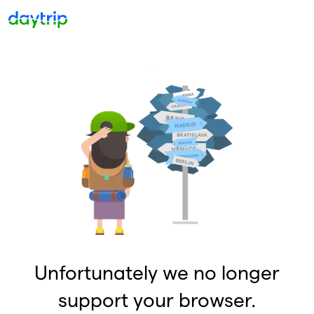
Unfortunately we no longer
support your browser.