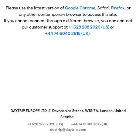
Please use the latest version of
Google Chrome
, Safari,
Firefox
, or
any other contemporary browser to access this site.
If you cannot connect through a different browser, you can contact
our customer support at
+1 628 288 2020 (US)
or
+44 74 6040 2615 (UK)
.
DAYTRIP EUROPE LTD, 41 Devonshire Street, W1G 7AJ London, United
Kingdom
+1 628 288 2020 (US)
+44 74 6040 2615 (UK)
daytrip@daytrip.com