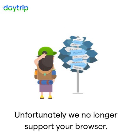
Unfortunately we no longer
support your browser.