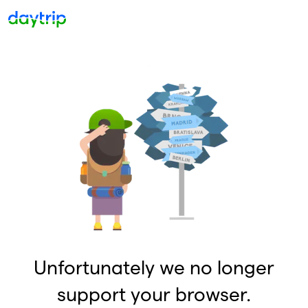
Unfortunately we no longer
support your browser.