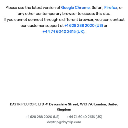
Please use the latest version of
Google Chrome
, Safari,
Firefox
, or
any other contemporary browser to access this site.
If you cannot connect through a different browser, you can contact
our customer support at
+1 628 288 2020 (US)
or
+44 74 6040 2615 (UK)
.
DAYTRIP EUROPE LTD, 41 Devonshire Street, W1G 7AJ London, United
Kingdom
+1 628 288 2020 (US)
+44 74 6040 2615 (UK)
daytrip@daytrip.com