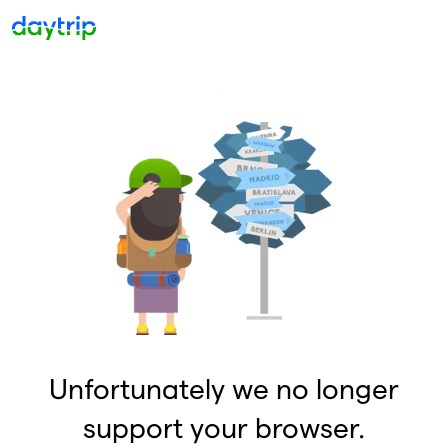
Unfortunately we no longer
support your browser.