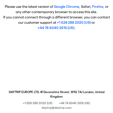
Please use the latest version of
Google Chrome
, Safari,
Firefox
, or
any other contemporary browser to access this site.
If you cannot connect through a different browser, you can contact
our customer support at
+1 628 288 2020 (US)
or
+44 74 6040 2615 (UK)
.
DAYTRIP EUROPE LTD, 41 Devonshire Street, W1G 7AJ London, United
Kingdom
+1 628 288 2020 (US)
+44 74 6040 2615 (UK)
daytrip@daytrip.com