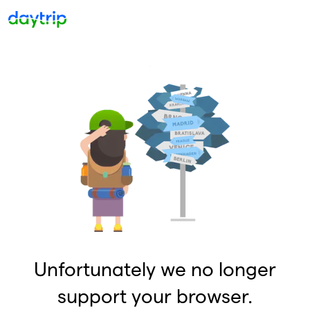
Unfortunately we no longer
support your browser.