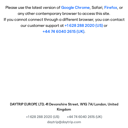
Please use the latest version of
Google Chrome
, Safari,
Firefox
, or
any other contemporary browser to access this site.
If you cannot connect through a different browser, you can contact
our customer support at
+1 628 288 2020 (US)
or
+44 74 6040 2615 (UK)
.
DAYTRIP EUROPE LTD, 41 Devonshire Street, W1G 7AJ London, United
Kingdom
+1 628 288 2020 (US)
+44 74 6040 2615 (UK)
daytrip@daytrip.com