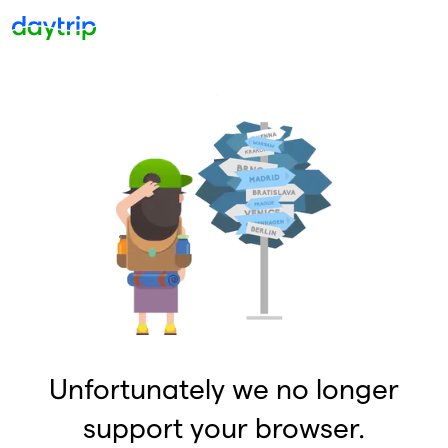
Unfortunately we no longer
support your browser.