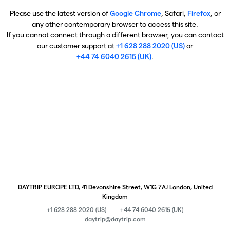
Please use the latest version of
Google Chrome
, Safari,
Firefox
, or
any other contemporary browser to access this site.
If you cannot connect through a different browser, you can contact
our customer support at
+1 628 288 2020 (US)
or
+44 74 6040 2615 (UK)
.
DAYTRIP EUROPE LTD, 41 Devonshire Street, W1G 7AJ London, United
Kingdom
+1 628 288 2020 (US)
+44 74 6040 2615 (UK)
daytrip@daytrip.com